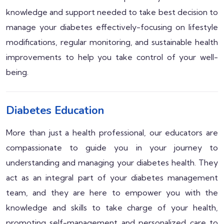
knowledge and support needed to take best decision to
manage your diabetes effectively-focusing on lifestyle
modifications, regular monitoring, and sustainable health
improvements to help you take control of your well-
being.
Diabetes Education
More than just a health professional, our educators are
compassionate to guide you in your journey to
understanding and managing your diabetes health. They
act as an integral part of your diabetes management
team, and they are here to empower you with the
knowledge and skills to take charge of your health,
promoting self-management and personalized care to