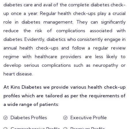
diabetes care and avail of the complete diabetes check-
up once a year. Regular health check-ups play a crucial
role in diabetes management. They can significantly
reduce the risk of complications associated with
diabetes. Evidently, diabetics who consistently engage in
annual health check-ups and follow a regular review
regime with healthcare providers are less likely to
develop serious complications such as neuropathy or
heart disease.
At Kins Diabetes we provide various health check-up
profiles which are tailored as per the requirements of
a wide range of patients:
Diabetes Profiles
Executive Profile
Comprehensive Profile
Premium Profile