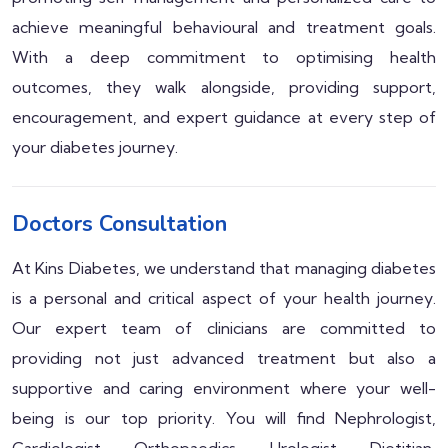
achieve meaningful behavioural and treatment goals.
With a deep commitment to optimising health
outcomes, they walk alongside, providing support,
encouragement, and expert guidance at every step of
your diabetes journey.
Doctors Consultation
At Kins Diabetes, we understand that managing diabetes
is a personal and critical aspect of your health journey.
Our expert team of clinicians are committed to
providing not just advanced treatment but also a
supportive and caring environment where your well-
being is our top priority. You will find Nephrologist,
Cardiologist, Orthopaedics, Urologist, Dietitian,