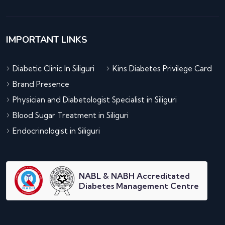
IMPORTANT LINKS
Diabetic Clinic In Siliguri
Kins Diabetes Privilege Card
Brand Presence
Physician and Diabetologist Specialist in Siliguri
Blood Sugar Treatment in Siliguri
Endocrinologist in Siliguri
NABL & NABH Accreditated
Diabetes Management Centre