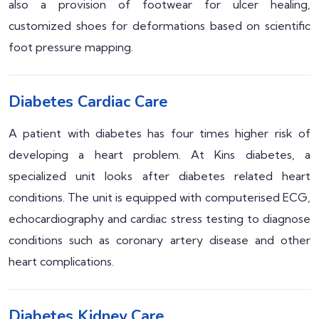
also a provision of footwear for ulcer healing,
customized shoes for deformations based on scientific
foot pressure mapping.
Diabetes Cardiac Care
A patient with diabetes has four times higher risk of
developing a heart problem. At Kins diabetes, a
specialized unit looks after diabetes related heart
conditions. The unit is equipped with computerised ECG,
echocardiography and cardiac stress testing to diagnose
conditions such as coronary artery disease and other
heart complications.
Diabetes Kidney Care