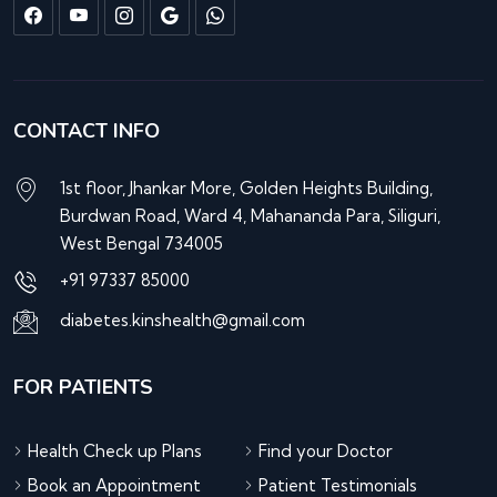
CONTACT INFO
1st floor, Jhankar More, Golden Heights Building,
Burdwan Road, Ward 4, Mahananda Para, Siliguri,
West Bengal 734005
+91 97337 85000
diabetes.kinshealth@gmail.com
FOR PATIENTS
Health Check up Plans
Find your Doctor
Book an Appointment
Patient Testimonials