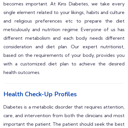
becomes important. At Kins Diabetes, we take every
single element related to your likings, habits and culture
and religious preferences etc to prepare the diet
meticulously and nutrition regime. Everyone of us has
different metabolism and each body needs different
consideration and diet plan. Our expert nutritionist,
based on the requirements of your body, provides you
with a customized diet plan to achieve the desired
health outcomes.
Health Check-Up Profiles
Diabetes is a metabolic disorder that requires attention,
care, and intervention from both the clinicians and most
important the patient. The patient should seek the best