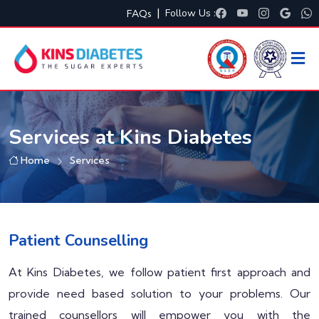
|
Follow Us :
FAQs
Services at Kins Diabetes
Home
Services
Patient Counselling
At Kins Diabetes, we follow patient first approach and
provide need based solution to your problems. Our
trained counsellors will empower you with the