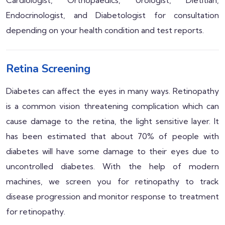
Endocrinologist, and Diabetologist for consultation
depending on your health condition and test reports.
Retina Screening
Diabetes can affect the eyes in many ways. Retinopathy
is a common vision threatening complication which can
cause damage to the retina, the light sensitive layer. It
has been estimated that about 70% of people with
diabetes will have some damage to their eyes due to
uncontrolled diabetes. With the help of modern
machines, we screen you for retinopathy to track
disease progression and monitor response to treatment
for retinopathy.