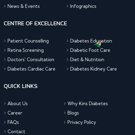
News & Events
Infographics
CENTRE OF EXCELLENCE
Patient Counselling
Diabetes Education
Retina Screening
Diabetic Foot Care
Doctors' Consultation
Diet & Nutrition
Diabetes Cardiac Care
Diabetes Kidney Care
QUICK LINKS
About Us
Why Kins Diabetes
Career
Blogs
FAQs
Privacy Policy
Contact