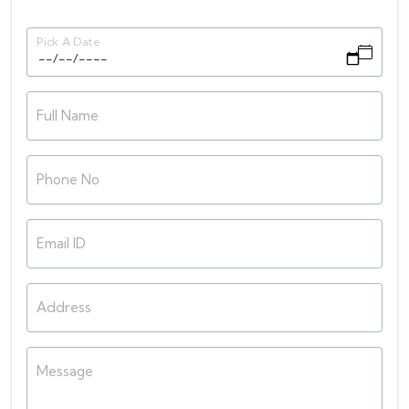
Pick A Date
Full Name
Phone No
Email ID
Address
Message