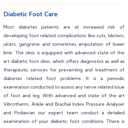
Diabetic Foot Care
Most diabetes patients are at increased risk of
developing foot related complications like cuts, blisters,
ulcers, gangrene and sometimes amputation of lower
limb. The clinic is equipped with advanced state of the
art diabetic foot clinic, which offers diagnostics as well as
therapeutic services for preventing and treatment of
diabetes related foot problems. It is a periodic
examination conducted to assess any nerve related issue
of foot and leg. With advanced and state of the art
Vibrotherm, Ankle and Brachial Index Pressure Analyser
and Podiascan our expert team conduct a detailed
examination of your diabetic foot conditions. There is