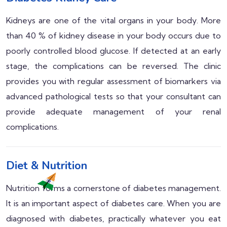
Kidneys are one of the vital organs in your body. More
than 40 % of kidney disease in your body occurs due to
poorly controlled blood glucose. If detected at an early
stage, the complications can be reversed. The clinic
provides you with regular assessment of biomarkers via
advanced pathological tests so that your consultant can
provide adequate management of your renal
complications.
Diet & Nutrition
Nutrition forms a cornerstone of diabetes management.
It is an important aspect of diabetes care. When you are
diagnosed with diabetes, practically whatever you eat