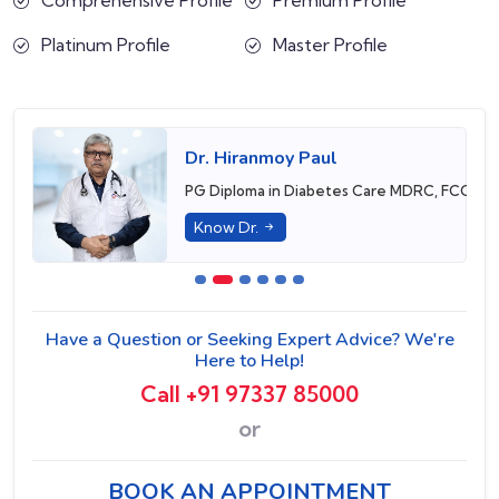
Platinum Profile
Master Profile
Dr. Hiranmoy Paul
PG Diploma in Diabetes Care MDRC, FCCP, 
Know Dr.
Have a Question or Seeking Expert Advice? We're
Here to Help!
Call +91 97337 85000
or
BOOK AN APPOINTMENT