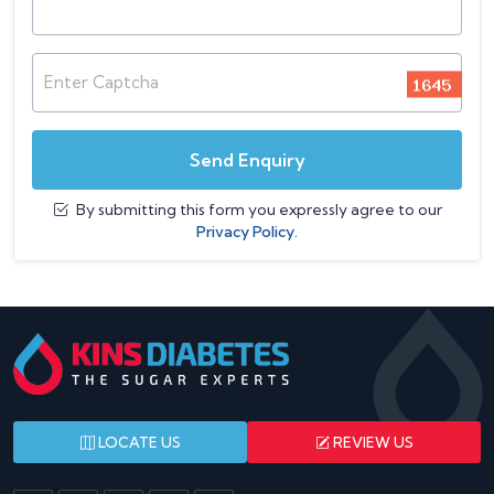
Enter Captcha
Send Enquiry
By submitting this form you expressly agree to our
Privacy Policy.
LOCATE US
REVIEW US